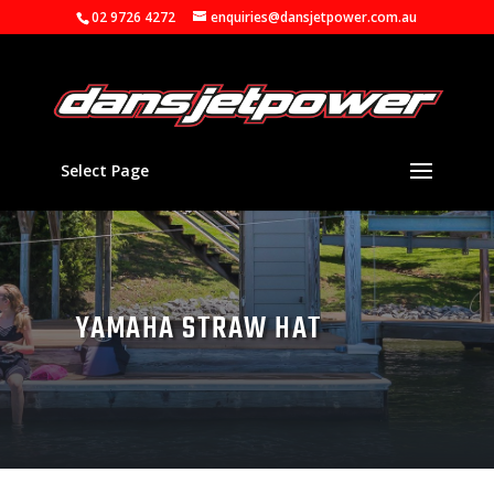
02 9726 4272
enquiries@dansjetpower.com.au
Select Page
YAMAHA STRAW HAT