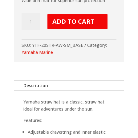
Wide brim hat for superior sun protection
Yamaha
ADD TO CART
Straw
Hat
quantity
SKU:
YTF-20STR-AW-SM_BASE
Category:
Yamaha Marine
Description
Yamaha straw hat is a classic, straw hat
ideal for
adventures under the sun.
Features:
Adjustable drawstring and inner elastic