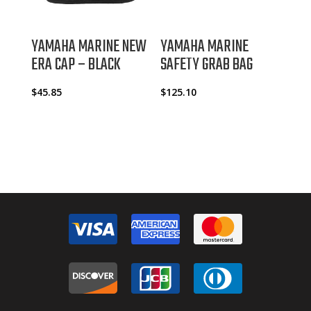
YAMAHA MARINE NEW
YAMAHA MARINE
ERA CAP – BLACK
SAFETY GRAB BAG
$
45.85
$
125.10