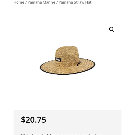
Home
/
Yamaha Marine
/ Yamaha Straw Hat
$
20.75