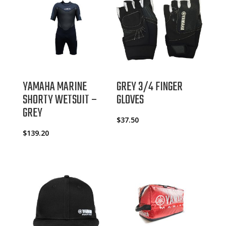
YAMAHA MARINE
GREY 3/4 FINGER
SHORTY WETSUIT –
GLOVES
GREY
$
37.50
$
139.20