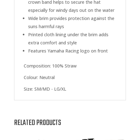
crown band helps to secure the hat
especially for windy days out on the water
Wide brim provides protection against the
suns harmful rays
Printed cloth lining under the brim adds
extra comfort and style
Features Yamaha Racing logo on front
Composition:
100% Straw
Colour: Neutral
Size:
SM/MD - LG/XL
RELATED PRODUCTS