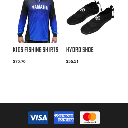
KIDS FISHING SHIRTS
HYDRO SHOE
$
70.70
$
56.51