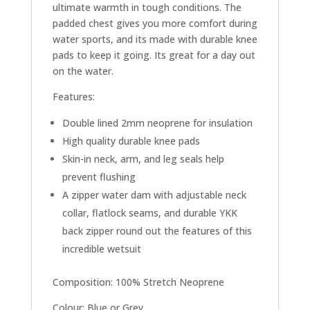
ultimate warmth in tough conditions. The
padded chest gives you more comfort during
water sports, and its made with durable knee
pads to keep it going. Its great for a day out
on the water.
Features:
Double lined 2mm neoprene for insulation
High quality durable knee pads
Skin-in neck, arm, and leg seals help
prevent flushing
A zipper water dam with adjustable neck
collar, flatlock seams, and durable YKK
back zipper round out the features of this
incredible wetsuit
Composition: 100% Stretch Neoprene
Colour: Blue or Grey