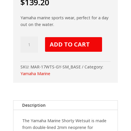
$
139.20
Yamaha marine sports wear, perfect for a day
out on the water.
Yamaha
ADD TO CART
Marine
Shorty
Wetsuit
-
SKU:
MAR-17WTS-GY-SM_BASE
Category:
Grey
Yamaha Marine
quantity
Description
The Yamaha Marine Shorty Wetsuit is made
from double-lined 2mm neoprene for