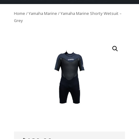
Home
/
Yamaha Marine
/ Yamaha Marine Shorty Wetsuit –
Grey