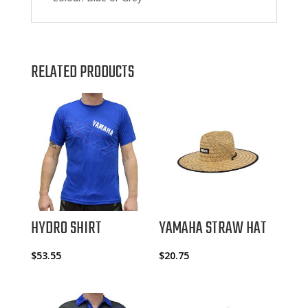
RELATED PRODUCTS
HYDRO SHIRT
YAMAHA STRAW HAT
$
53.55
$
20.75