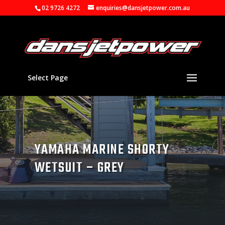
02 9726 4272
enquiries@dansjetpower.com.au
Select Page
YAMAHA MARINE SHORTY
WETSUIT – GREY