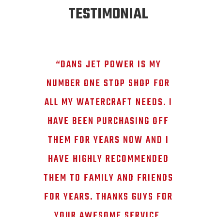
TESTIMONIAL
“DANS JET POWER IS MY
NUMBER ONE STOP SHOP FOR
ALL MY WATERCRAFT NEEDS. I
HAVE BEEN PURCHASING OFF
THEM FOR YEARS NOW AND I
HAVE HIGHLY RECOMMENDED
THEM TO FAMILY AND FRIENDS
FOR YEARS. THANKS GUYS FOR
YOUR AWESOME SERVICE,