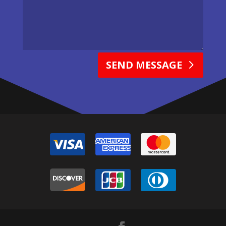
SEND MESSAGE