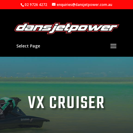
02 9726 4272
enquiries@dansjetpower.com.au
Select Page
VX CRUISER