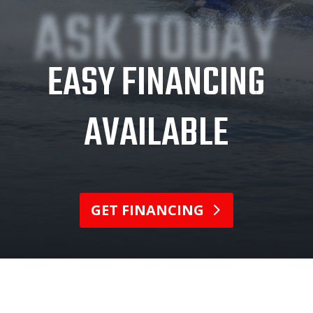
ASK TODAY
EASY FINANCING
AVAILABLE
GET FINANCING