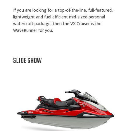
If you are looking for a top-of-the-line, full-featured,
lightweight and fuel efficient mid-sized personal
watercraft package, then the VX Cruiser is the
WaveRunner for you.
SLIDE SHOW