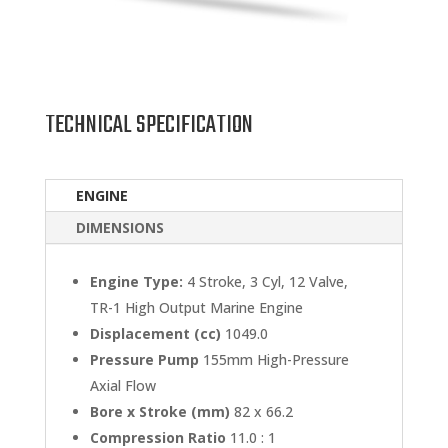
TECHNICAL SPECIFICATION
ENGINE
DIMENSIONS
Engine Type:
4 Stroke, 3 Cyl, 12 Valve,
TR-1 High Output Marine Engine
Displacement (cc)
1049.0
Pressure Pump
155mm High-Pressure
Axial Flow
Bore x Stroke (mm)
82 x 66.2
Compression Ratio
11.0 : 1