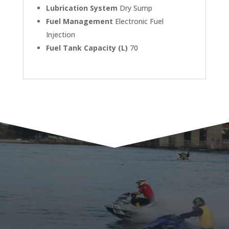
Lubrication System
Dry Sump
Fuel Management
Electronic Fuel
Injection
Fuel Tank Capacity (L)
70