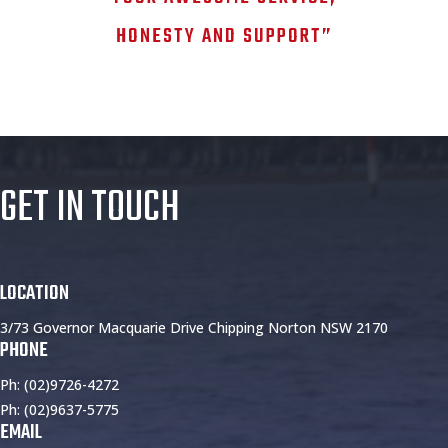
HONESTY AND SUPPORT”
GET IN TOUCH
LOCATION
3/73 Governor Macquarie Drive Chipping Norton NSW 2170
PHONE
Ph: (02)9726-4272
Ph: (02)9637-5775
EMAIL