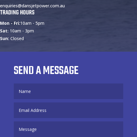
enquiries@dansjetpower.com.au
TRADING HOURS
Mon - Fri:
10am - 5pm
Sat:
10am - 3pm
Sun:
Closed
SEND A MESSAGE