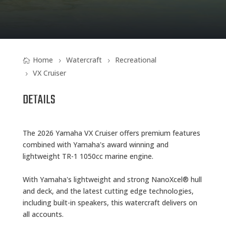
Home
Watercraft
Recreational
VX Cruiser
DETAILS
The 2026 Yamaha VX Cruiser offers premium features
combined with Yamaha's award winning and
lightweight TR-1 1050cc marine engine.
With Yamaha's lightweight and strong NanoXcel® hull
and deck, and the latest cutting edge technologies,
including built-in speakers, this watercraft delivers on
all accounts.