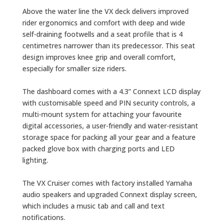
Above the water line the VX deck delivers improved
rider ergonomics and comfort with deep and wide
self-draining footwells and a seat profile that is 4
centimetres narrower than its predecessor. This seat
design improves knee grip and overall comfort,
especially for smaller size riders.
The dashboard comes with a 4.3” Connext LCD display
with customisable speed and PIN security controls, a
multi-mount system for attaching your favourite
digital accessories, a user-friendly and water-resistant
storage space for packing all your gear and a feature
packed glove box with charging ports and LED
lighting.
The VX Cruiser comes with factory installed Yamaha
audio speakers and upgraded Connext display screen,
which includes a music tab and call and text
notifications.