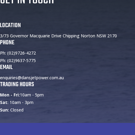
LOCATION
3/73 Governor Macquarie Drive Chipping Norton NSW 2170
PHONE
Ph: (02)9726-4272
Ph: (02)9637-5775
EMAIL
enquiries@dansjetpower.com.au
TRADING HOURS
Mon - Fri:
10am - 5pm
Sat:
10am - 3pm
Sun:
Closed