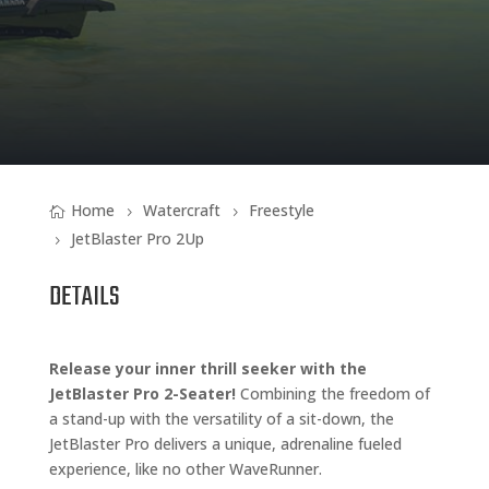
Home
Watercraft
Freestyle
JetBlaster Pro 2Up
DETAILS
Release your inner thrill seeker with the
JetBlaster Pro 2-Seater!
Combining the freedom of
a stand-up with the versatility of a sit-down, the
JetBlaster Pro delivers a unique, adrenaline fueled
experience, like no other WaveRunner.