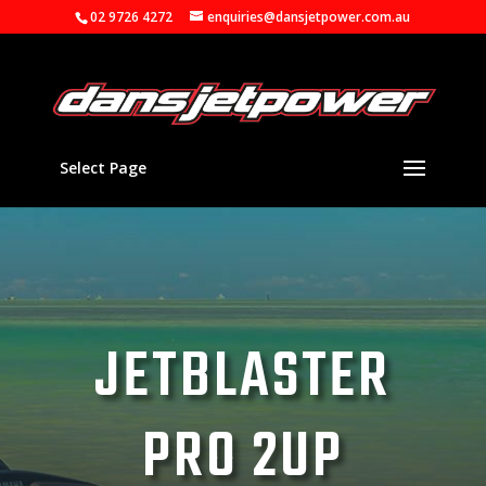
02 9726 4272
enquiries@dansjetpower.com.au
Select Page
JETBLASTER
PRO 2UP