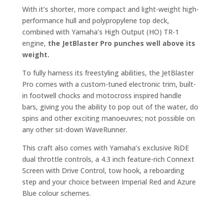
With it’s shorter, more compact and light-weight high-
performance hull and polypropylene top deck,
combined with Yamaha’s High Output (HO) TR-1
engine,
the JetBlaster Pro punches well above its
weight.
To fully harness its freestyling abilities, the JetBlaster
Pro comes with a custom-tuned electronic trim, built-
in footwell chocks and motocross inspired handle
bars, giving you the ability to pop out of the water, do
spins and other exciting manoeuvres; not possible on
any other sit-down WaveRunner.
This craft also comes with Yamaha’s exclusive RiDE
dual throttle controls, a 4.3 inch feature-rich Connext
Screen with Drive Control, tow hook, a reboarding
step and your choice between Imperial Red and Azure
Blue colour schemes.