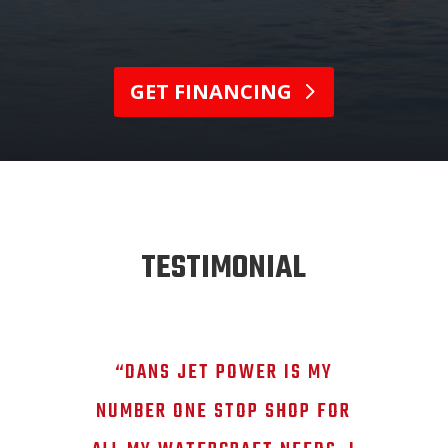
GET FINANCING
TESTIMONIAL
“DANS JET POWER IS MY
NUMBER ONE STOP SHOP FOR