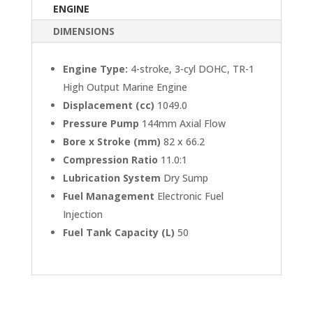
ENGINE
DIMENSIONS
Engine Type:
4-stroke, 3-cyl DOHC, TR-1
High Output Marine Engine
Displacement (cc)
1049.0
Pressure Pump
144mm Axial Flow
Bore x Stroke (mm)
82 x 66.2
Compression Ratio
11.0:1
Lubrication System
Dry Sump
Fuel Management
Electronic Fuel
Injection
Fuel Tank Capacity (L)
50