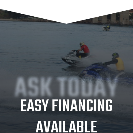
ASK TODAY
EASY FINANCING
AVAILABLE