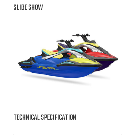
SLIDE SHOW
TECHNICAL SPECIFICATION