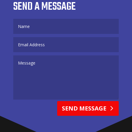
SEND A MESSAGE
SEND MESSAGE