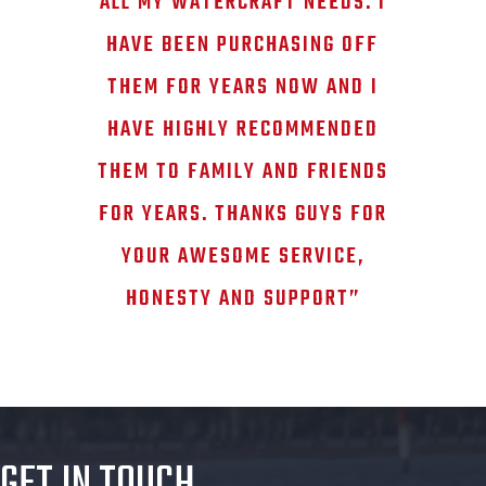
ALL MY WATERCRAFT NEEDS. I
HAVE BEEN PURCHASING OFF
THEM FOR YEARS NOW AND I
HAVE HIGHLY RECOMMENDED
THEM TO FAMILY AND FRIENDS
FOR YEARS. THANKS GUYS FOR
YOUR AWESOME SERVICE,
HONESTY AND SUPPORT”
GET IN TOUCH