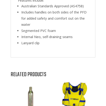
Features include:
Australian Standards Approved (AS4758)
Includes handles on both sides of the PFD
for added safety and comfort out on the
water
Segmented PVC foam
Internal Neo, self-draining seams
Lanyard clip
RELATED PRODUCTS