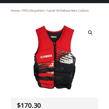
Home
/
PFD Lifejackets
/ Level 50 Deluxe Neo Carbon
$
170.30