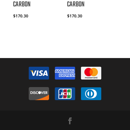
CARBON
CARBON
$
170.30
$
170.30