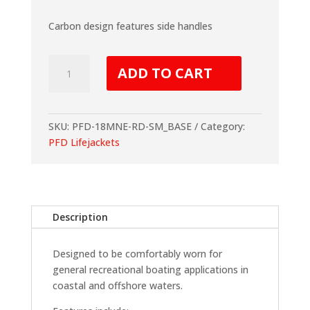
Carbon design features side handles
Level
ADD TO CART
50
Deluxe
Neo
Carbon
SKU:
PFD-18MNE-RD-SM_BASE
Category:
quantity
PFD Lifejackets
Description
Designed to be comfortably worn for
general recreational boating applications in
coastal and offshore waters.