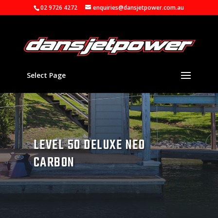
02 9726 4272
enquiries@dansjetpower.com.au
Select Page
LEVEL 50 DELUXE NEO
CARBON