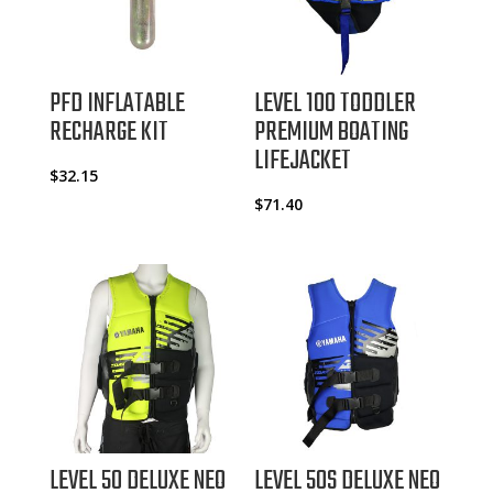
PFD INFLATABLE
LEVEL 100 TODDLER
RECHARGE KIT
PREMIUM BOATING
LIFEJACKET
$
32.15
$
71.40
LEVEL 50 DELUXE NEO
LEVEL 50S DELUXE NEO